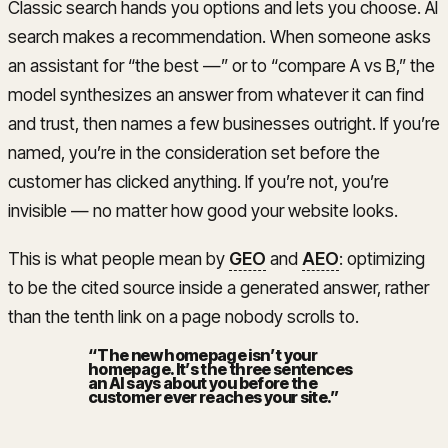
Classic search hands you options and lets you choose. AI
search makes a recommendation. When someone asks
an assistant for “the best —” or to “compare A vs B,” the
model synthesizes an answer from whatever it can find
and trust, then names a few businesses outright. If you’re
named, you’re in the consideration set before the
customer has clicked anything. If you’re not, you’re
invisible — no matter how good your website looks.
This is what people mean by
GEO
and
AEO
: optimizing
to be the cited source inside a generated answer, rather
than the tenth link on a page nobody scrolls to.
“
The new homepage isn’t your
homepage. It’s the three sentences
an AI says about you before the
customer ever reaches your site.
”