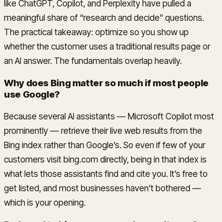
like ChatGPT, Copilot, and Perplexity have pulled a
meaningful share of “research and decide” questions.
The practical takeaway: optimize so you show up
whether the customer uses a traditional results page or
an AI answer. The fundamentals overlap heavily.
Why does Bing matter so much if most people
use Google?
Because several AI assistants — Microsoft Copilot most
prominently — retrieve their live web results from the
Bing index rather than Google’s. So even if few of your
customers visit bing.com directly, being in that index is
what lets those assistants find and cite you. It’s free to
get listed, and most businesses haven’t bothered —
which is your opening.