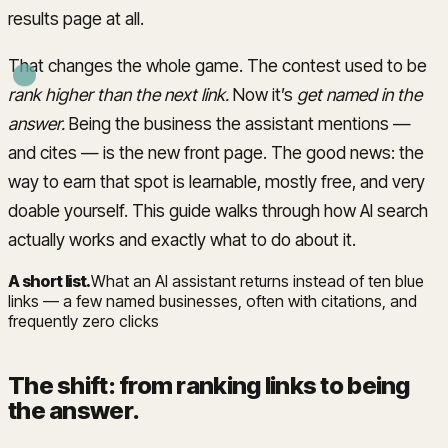
results page at all.
That changes the whole game. The contest used to be
rank higher than the next link.
Now it’s
get named in the
answer.
Being the business the assistant mentions —
and cites — is the new front page. The good news: the
way to earn that spot is learnable, mostly free, and very
doable yourself. This guide walks through how AI search
actually works and exactly what to do about it.
A short list
.
What an AI assistant returns instead of ten blue
links — a few named businesses, often with citations, and
frequently zero clicks
The shift: from ranking links to being
the answer
.