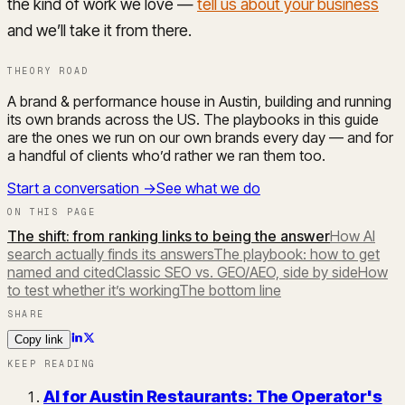
the kind of work we love —
tell us about your business
and we’ll take it from there.
THEORY ROAD
A brand & performance house in Austin, building and running
its own brands across the US. The playbooks in this guide
are the ones we run on our own brands every day — and for
a handful of clients who’d rather we ran them too.
Start a conversation →
See what we do
ON THIS PAGE
The shift: from ranking links to being the answer
How AI
search actually finds its answers
The playbook: how to get
named and cited
Classic SEO vs. GEO/AEO, side by side
How
to test whether it’s working
The bottom line
SHARE
Copy link
KEEP READING
AI for Austin Restaurants: The Operator's