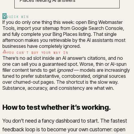
QUICK WIN
If you do only one thing this week: open Bing Webmaster
Tools, import your sitemap from Google Search Console,
and fully complete your Bing Places listing. That single
afternoon makes you retrievable by the AI assistants most
businesses have completely ignored.
YOU CAN’T BUY YOUR WAY IN
There’s no ad slot inside an AI answer’s citations, and no
one can sell you a guaranteed spot. Worse, thin or AI-spun
filler content tends to get
ignored
— models are increasingly
tuned to prefer substantive, corroborated, original sources
over churned-out pages. The shortcut is the slow way.
Substance, accuracy, and consistency are what win.
How to test whether it’s working
.
You don’t need a fancy dashboard to start. The fastest
feedback loop is to become your own customer: open