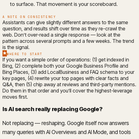
to surface. That movement is your scoreboard.
A NOTE ON CONSISTENCY
Assistants can give slightly different answers to the same
question, and results shift over time as they re-crawl the
web. Don’t over-read a single response — look at the
pattern across several prompts and a few weeks. The trend
is the signal.
WHERE TO START
If you want a simple order of operations: (1) get indexed in
Bing, (2) complete both your Google Business Profile and
Bing Places, (3) add LocalBusiness and FAQ schema to your
key pages, (4) rewrite your top pages with clear facts and
Q&A, then (5) chip away at reviews and third-party mentions.
Do them in that order and you’ll cover the highest-leverage
moves first.
Is AI search really replacing Google?
Not replacing — reshaping. Google itself now answers
many queries with AI Overviews and AI Mode, and tools