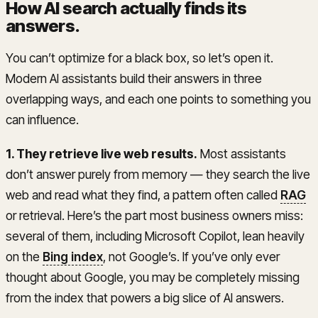
How AI search actually finds its
answers
.
You can’t optimize for a black box, so let’s open it.
Modern AI assistants build their answers in three
overlapping ways, and each one points to something you
can influence.
1. They retrieve live web results.
Most assistants
don’t answer purely from memory — they search the live
web and read what they find, a pattern often called
RAG
or retrieval. Here’s the part most business owners miss:
several of them, including Microsoft Copilot, lean heavily
on the
Bing index
, not Google’s. If you’ve only ever
thought about Google, you may be completely missing
from the index that powers a big slice of AI answers.