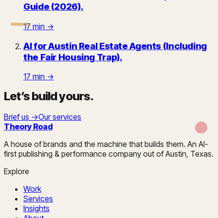
Guide (2026)
.
17
min →
AI for Austin Real Estate Agents (Including
the Fair Housing Trap)
.
17
min →
Let’s build yours
.
Brief us →
Our services
Theory Road
A house of brands and the machine that builds them. An AI-
first publishing & performance company out of Austin, Texas.
Explore
Work
Services
Insights
About