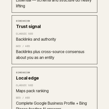
Essential — schema and structure do heavy
lifting
Trust signal
Backlinks and authority
Backlinks plus cross-source consensus
about you as an entity
Local edge
Maps pack ranking
Complete Google Business Profile + Bing
Places feeding AI answers