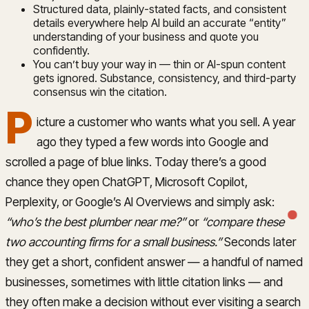
Structured data, plainly-stated facts, and consistent
details everywhere help AI build an accurate “entity”
understanding of your business and quote you
confidently.
You can’t buy your way in — thin or AI-spun content
gets ignored. Substance, consistency, and third-party
consensus win the citation.
P
icture a customer who wants what you sell. A year
ago they typed a few words into Google and
scrolled a page of blue links. Today there’s a good
chance they open ChatGPT, Microsoft Copilot,
Perplexity, or Google’s AI Overviews and simply ask:
“who’s the best plumber near me?”
or
“compare these
two accounting firms for a small business.”
Seconds later
they get a short, confident answer — a handful of named
businesses, sometimes with little citation links — and
they often make a decision without ever visiting a search