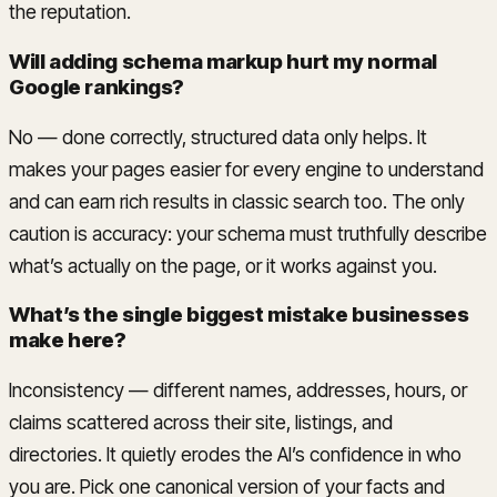
the reputation.
Will adding schema markup hurt my normal
Google rankings?
No — done correctly, structured data only helps. It
makes your pages easier for every engine to understand
and can earn rich results in classic search too. The only
caution is accuracy: your schema must truthfully describe
what’s actually on the page, or it works against you.
What’s the single biggest mistake businesses
make here?
Inconsistency — different names, addresses, hours, or
claims scattered across their site, listings, and
directories. It quietly erodes the AI’s confidence in who
you are. Pick one canonical version of your facts and