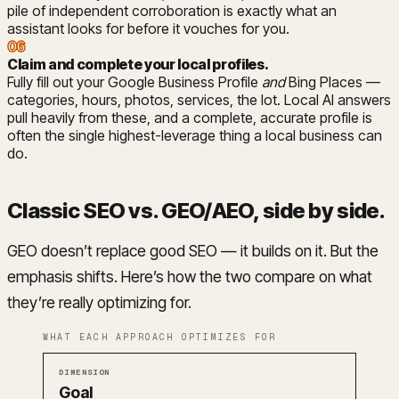
pile of independent corroboration is exactly what an
assistant looks for before it vouches for you.
06
Claim and complete your local profiles
.
Fully fill out your Google Business Profile
and
Bing Places —
categories, hours, photos, services, the lot. Local AI answers
pull heavily from these, and a complete, accurate profile is
often the single highest-leverage thing a local business can
do.
Classic SEO vs. GEO/AEO, side by side
.
GEO doesn’t replace good SEO — it builds on it. But the
emphasis shifts. Here’s how the two compare on what
they’re really optimizing for.
WHAT EACH APPROACH OPTIMIZES FOR
Dimension
Classic SEO
GEO / AEO
Goal