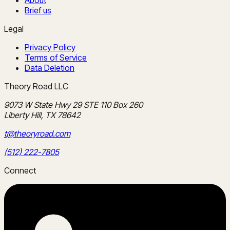
Brief us
Legal
Privacy Policy
Terms of Service
Data Deletion
Theory Road LLC
9073 W State Hwy 29 STE 110 Box 260
Liberty Hill, TX 78642
t@theoryroad.com
(512) 222-7805
Connect