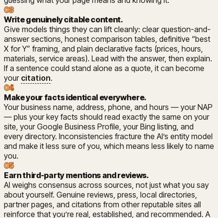
guessing what your page means and knowing it.
03
Write genuinely citable content
.
Give models things they can lift cleanly: clear question-and-
answer sections, honest comparison tables, definitive “best
X for Y” framing, and plain declarative facts (prices, hours,
materials, service areas). Lead with the answer, then explain.
If a sentence could stand alone as a quote, it can become
your
citation
.
04
Make your facts identical everywhere
.
Your business name, address, phone, and hours — your NAP
— plus your key facts should read exactly the same on your
site, your Google Business Profile, your Bing listing, and
every directory. Inconsistencies fracture the AI’s entity model
and make it less sure of you, which means less likely to name
you.
05
Earn third-party mentions and reviews
.
AI weighs consensus across sources, not just what you say
about yourself. Genuine reviews, press, local directories,
partner pages, and citations from other reputable sites all
reinforce that you’re real, established, and recommended. A