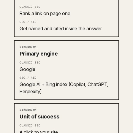
Rank a link on page one
Get named and cited inside the answer
Primary engine
Google
Google AI + Bing index (Copilot, ChatGPT,
Perplexity)
Unit of success
A click to your site