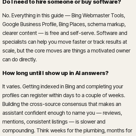
Do I need to hire someone or buy software?
No. Everything in this guide — Bing Webmaster Tools,
Google Business Profile, Bing Places, schema markup,
clearer content — is free and self-serve. Software and
specialists can help you move faster or track results at
scale, but the core moves are things a motivated owner
can do directly.
How long until I show up in AI answers?
It varies. Getting indexed in Bing and completing your
profiles can register within days to a couple of weeks.
Building the cross-source consensus that makes an
assistant confident enough to name you — reviews,
mentions, consistent listings — is slower and
compounding. Think weeks for the plumbing, months for