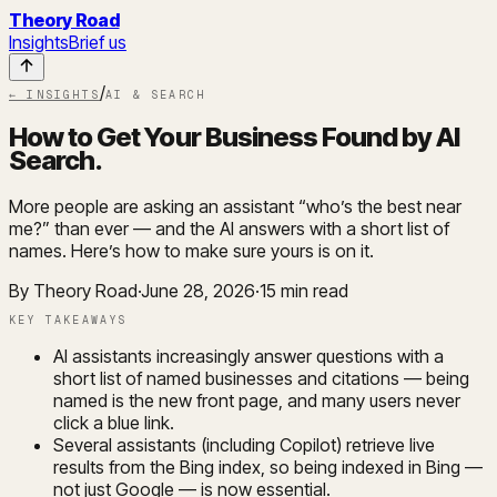
Theory Road
Insights
Brief us
/
← INSIGHTS
AI & SEARCH
How to Get Your Business Found by AI
Search
.
More people are asking an assistant “who’s the best near
me?” than ever — and the AI answers with a short list of
names. Here’s how to make sure yours is on it.
By Theory Road
·
June 28, 2026
·
15
min read
KEY TAKEAWAYS
AI assistants increasingly answer questions with a
short list of named businesses and citations — being
named is the new front page, and many users never
click a blue link.
Several assistants (including Copilot) retrieve live
results from the Bing index, so being indexed in Bing —
not just Google — is now essential.