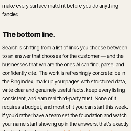
make every surface match it before you do anything
fancier.
The bottom line
.
Search is shifting from a list of links you choose between
to an answer that chooses for the customer — and the
businesses that win are the ones AI can find, parse, and
confidently cite. The work is refreshingly concrete: be in
the Bing index, mark up your pages with structured data,
write clear and genuinely useful facts, keep every listing
consistent, and earn real third-party trust. None of it
requires a budget, and most of it you can start this week.
If you’d rather have a team set the foundation and watch
your name start showing up in the answers, that’s exactly