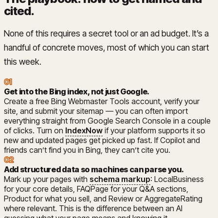
cited
.
None of this requires a secret tool or an ad budget. It’s a
handful of concrete moves, most of which you can start
this week.
01
Get into the Bing index, not just Google
.
Create a free Bing Webmaster Tools account, verify your
site, and submit your sitemap — you can often import
everything straight from Google Search Console in a couple
of clicks. Turn on
IndexNow
if your platform supports it so
new and updated pages get picked up fast. If Copilot and
friends can’t find you in Bing, they can’t cite you.
02
Add structured data so machines can parse you
.
Mark up your pages with
schema markup
: LocalBusiness
for your core details, FAQPage for your Q&A sections,
Product for what you sell, and Review or AggregateRating
where relevant. This is the difference between an AI