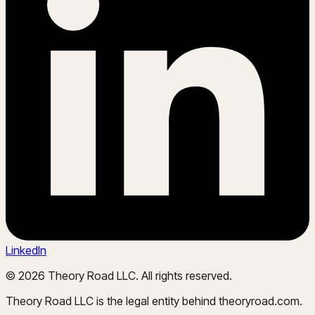
LinkedIn
©
2026
Theory Road LLC. All rights reserved.
Theory Road LLC is the legal entity behind theoryroad.com.