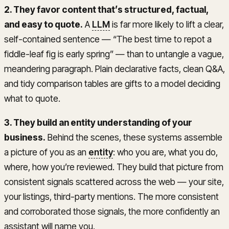
2. They favor content that’s structured, factual,
and easy to quote.
A
LLM
is far more likely to lift a clear,
self-contained sentence — “The best time to repot a
fiddle-leaf fig is early spring” — than to untangle a vague,
meandering paragraph. Plain declarative facts, clean Q&A,
and tidy comparison tables are gifts to a model deciding
what to quote.
3. They build an entity understanding of your
business.
Behind the scenes, these systems assemble
a picture of you as an
entity
: who you are, what you do,
where, how you’re reviewed. They build that picture from
consistent signals scattered across the web — your site,
your listings, third-party mentions. The more consistent
and corroborated those signals, the more confidently an
assistant will name you.