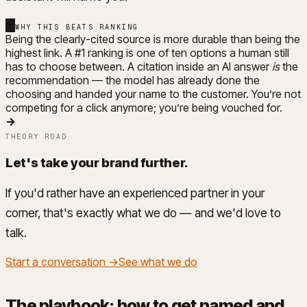
WHY THIS BEATS RANKING
Being the clearly-cited source is more durable than being the
highest link. A #1 ranking is one of ten options a human still
has to choose between. A citation inside an AI answer
is
the
recommendation — the model has already done the
choosing and handed your name to the customer. You’re not
competing for a click anymore; you’re being vouched for.
→
THEORY ROAD
Let's take your brand further
.
If you'd rather have an experienced partner in your
corner, that's exactly what we do — and we'd love to
talk.
Start a conversation →
See what we do
The playbook: how to get named and