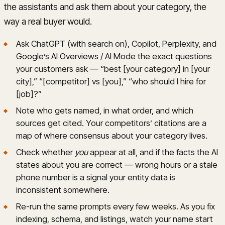
the assistants and ask them about your category, the
way a real buyer would.
Ask ChatGPT (with search on), Copilot, Perplexity, and
Google’s AI Overviews / AI Mode the exact questions
your customers ask — “best [your category] in [your
city],” “[competitor] vs [you],” “who should I hire for
[job]?”
Note who gets named, in what order, and which
sources get cited. Your competitors’ citations are a
map of where consensus about your category lives.
Check whether
you
appear at all, and if the facts the AI
states about you are correct — wrong hours or a stale
phone number is a signal your entity data is
inconsistent somewhere.
Re-run the same prompts every few weeks. As you fix
indexing, schema, and listings, watch your name start