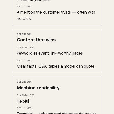
A mention the customer trusts — often with
no click
Content that wins
Keyword-relevant, link-worthy pages
Clear facts, Q&A, tables a model can quote
Machine readability
Helpful