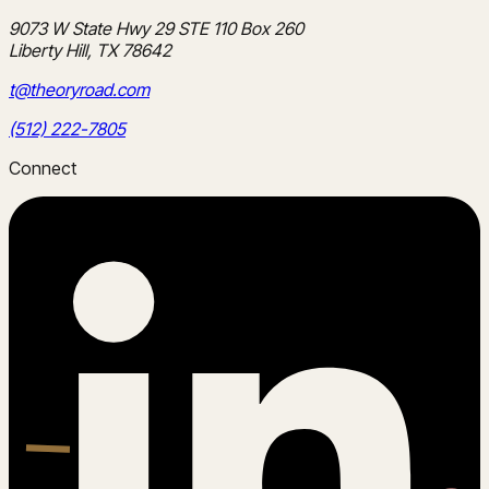
9073 W State Hwy 29 STE 110 Box 260
Liberty Hill, TX 78642
t@theoryroad.com
(512) 222-7805
Connect