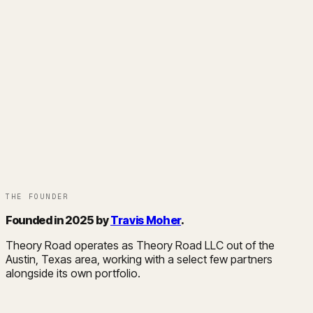
THE FOUNDER
Founded in 2025 by
Travis Moher
.
Theory Road operates as Theory Road LLC out of the
Austin, Texas area, working with a select few partners
alongside its own portfolio.