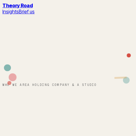
Theory Road
Insights
Brief us
WHO WE ARE
A HOLDING COMPANY & A STUDIO