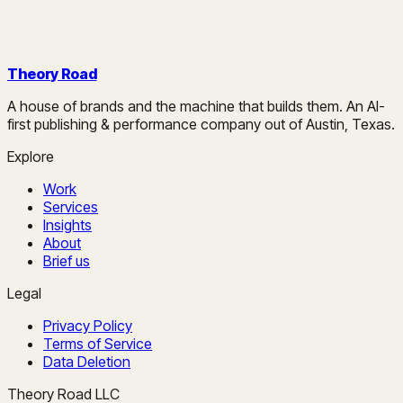
Theory Road
A house of brands and the machine that builds them. An AI-
first publishing & performance company out of Austin, Texas.
Explore
Work
Services
Insights
About
Brief us
Legal
Privacy Policy
Terms of Service
Data Deletion
Theory Road LLC