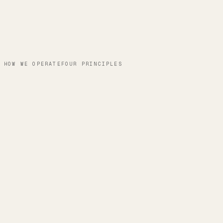
HOW WE OPERATE
FOUR PRINCIPLES