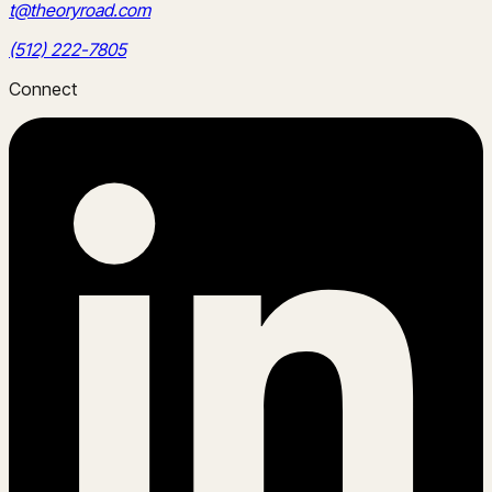
t@theoryroad.com
(512) 222-7805
Connect