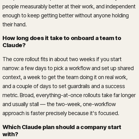
people measurably better at their work, and independent
enough to keep getting better without anyone holding
their hand.
How long does it take to onboard a team to
Claude?
The core rollout fits in about two weeks if you start
narrow: a few days to pick a workflow and set up shared
context, a week to get the team doing it on real work,
and a couple of days to set guardrails and a success
metric. Broad, everything-at-once rollouts take far longer
and usually stall — the two-week, one-workflow
approach is faster precisely because it's focused.
Which Claude plan should a company start
with?