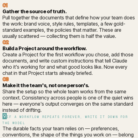
01
Gather the source of truth
.
Pull together the documents that define how your team does
the work: brand voice, style rules, templates, a few gold-
standard examples, the policies that matter. These are
usually scattered — collecting them is half the value.
02
Build a Project around the workflow
.
Create a Project for the first workflow you chose, add those
documents, and write custom instructions that tell Claude
who it's working for and what good looks like. Now every
chat in that Project starts already briefed.
03
Make it the team's, not one person's
.
Share the setup so the whole team works from the same
context. Consistency across people is one of the quiet wins
here — everyone's output converges on the same standard
instead of drifting.
IF A WORKFLOW REPEATS FOREVER, WRITE IT DOWN FOR
THE MODEL
The durable facts your team relies on — preferences,
conventions, the shape of the things you work on — belong