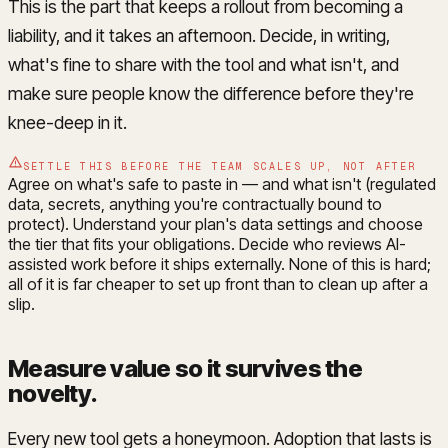
This is the part that keeps a rollout from becoming a
liability, and it takes an afternoon. Decide, in writing,
what's fine to share with the tool and what isn't, and
make sure people know the difference before they're
knee-deep in it.
SETTLE THIS BEFORE THE TEAM SCALES UP, NOT AFTER
Agree on what's safe to paste in — and what isn't (regulated
data, secrets, anything you're contractually bound to
protect). Understand your plan's data settings and choose
the tier that fits your obligations. Decide who reviews AI-
assisted work before it ships externally. None of this is hard;
all of it is far cheaper to set up front than to clean up after a
slip.
Measure value so it survives the
novelty
.
Every new tool gets a honeymoon. Adoption that lasts is