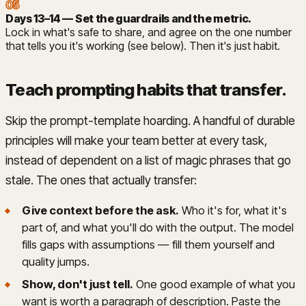
05
Days 13–14 — Set the guardrails and the metric
.
Lock in what's safe to share, and agree on the one number
that tells you it's working (see below). Then it's just habit.
Teach prompting habits that transfer
.
Skip the prompt-template hoarding. A handful of durable
principles will make your team better at every task,
instead of dependent on a list of magic phrases that go
stale. The ones that actually transfer:
Give context before the ask.
Who it's for, what it's
part of, and what you'll do with the output. The model
fills gaps with assumptions — fill them yourself and
quality jumps.
Show, don't just tell.
One good example of what you
want is worth a paragraph of description. Paste the