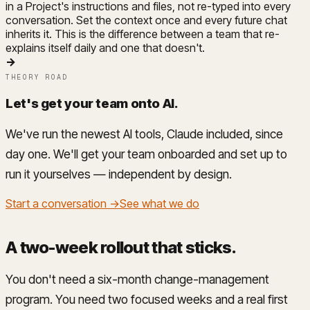
in a Project's instructions and files, not re-typed into every
conversation. Set the context once and every future chat
inherits it. This is the difference between a team that re-
explains itself daily and one that doesn't.
→
THEORY ROAD
Let's get your team onto AI
.
We've run the newest AI tools, Claude included, since
day one. We'll get your team onboarded and set up to
run it yourselves — independent by design.
Start a conversation →
See what we do
A two-week rollout that sticks
.
You don't need a six-month change-management
program. You need two focused weeks and a real first