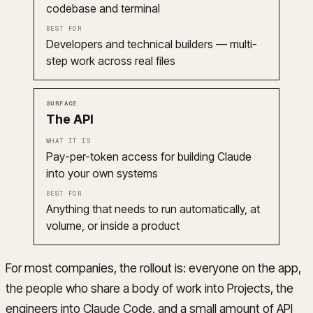
codebase and terminal
Developers and technical builders — multi-
step work across real files
The API
Pay-per-token access for building Claude
into your own systems
Anything that needs to run automatically, at
volume, or inside a product
For most companies, the rollout is: everyone on the app,
the people who share a body of work into Projects, the
engineers into Claude Code, and a small amount of API