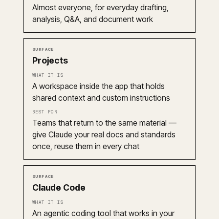
Almost everyone, for everyday drafting,
analysis, Q&A, and document work
Projects
A workspace inside the app that holds
shared context and custom instructions
Teams that return to the same material —
give Claude your real docs and standards
once, reuse them in every chat
Claude Code
An agentic coding tool that works in your