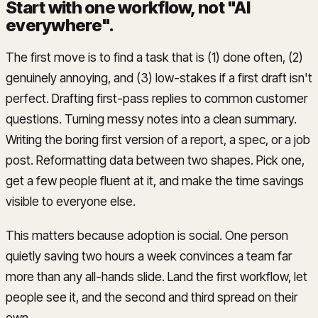
Start with one workflow, not "AI
everywhere"
.
The first move is to find a task that is (1) done often, (2)
genuinely annoying, and (3) low-stakes if a first draft isn't
perfect. Drafting first-pass replies to common customer
questions. Turning messy notes into a clean summary.
Writing the boring first version of a report, a spec, or a job
post. Reformatting data between two shapes. Pick one,
get a few people fluent at it, and make the time savings
visible to everyone else.
This matters because adoption is social. One person
quietly saving two hours a week convinces a team far
more than any all-hands slide. Land the first workflow, let
people see it, and the second and third spread on their
own.