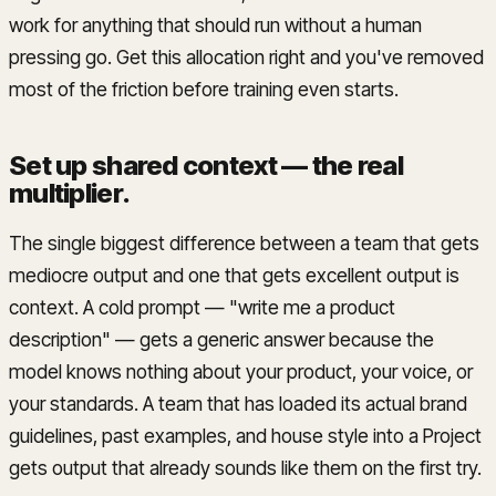
work for anything that should run without a human
pressing go. Get this allocation right and you've removed
most of the friction before training even starts.
Set up shared context — the real
multiplier
.
The single biggest difference between a team that gets
mediocre output and one that gets excellent output is
context. A cold prompt — "write me a product
description" — gets a generic answer because the
model knows nothing about your product, your voice, or
your standards. A team that has loaded its actual brand
guidelines, past examples, and house style into a Project
gets output that already sounds like them on the first try.