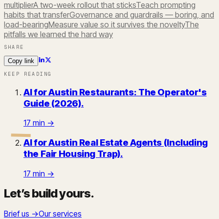
multiplier
A two-week rollout that sticks
Teach prompting
habits that transfer
Governance and guardrails — boring, and
load-bearing
Measure value so it survives the novelty
The
pitfalls we learned the hard way
SHARE
Copy link
KEEP READING
AI for Austin Restaurants: The Operator's
Guide (2026)
.
17
min →
AI for Austin Real Estate Agents (Including
the Fair Housing Trap)
.
17
min →
Let’s build yours
.
Brief us →
Our services