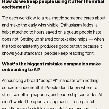
How do we keep people using it after the initial
excitement?
Tie each workflow to a real metric someone cares about,
and make the early wins visible. Enthusiasm fades; a
habit attached to hours saved on a queue people hate
does not. Setting up shared context also helps — when
the tool consistently produces good output because it
knows your standards, people keep reaching for it.
What's the biggest mistake companies make
onboarding to AI?
Announcing a broad "adopt AI" mandate with nothing
concrete underneath it. People don't know where to
start, so nothing happens, and leadership concludes AI
didn't work. The opposite approach — one painful
workflow, made visibly successful, then expand — is