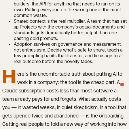
builders, the API for anything that needs to run on its
own. Putting everyone on the wrong one is the most
common waste.
Shared context is the real multiplier. A team that has set
up Projects with the company's actual documents and
standards gets dramatically better output than one
pasting cold prompts.
Adoption survives on governance and measurement,
not enthusiasm. Decide what's safe to share, teach a
few prompting habits that transfer, and tie usage to a
real outcome before the novelty fades.
H
ere's the uncomfortable truth about putting AI to
work in a company: the tool is the cheap part. A
Claude subscription costs less than most software a
team already pays for and forgets. What actually costs
you — in wasted weeks, in quiet skepticism, in a tool that
gets opened twice and abandoned — is the onboarding.
Getting real people to fold a new way of working into how