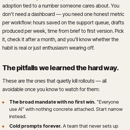
adoption tied to a number someone cares about. You
don't need a dashboard — you need one honest metric
per workflow: hours saved on the support queue, drafts
produced per week, time from brief to first version. Pick
it, check it after a month, and you'll know whether the
habit is real or just enthusiasm wearing off.
The pitfalls we learned the hard way
.
These are the ones that quietly kill rollouts — all
avoidable once you know to watch for them:
The broad mandate with no first win.
"Everyone
use AI" with nothing concrete attached. Start narrow
instead.
Cold prompts forever.
A team that never sets up