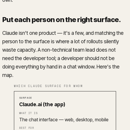
Put each person on the right surface
.
Claude isn't one product — it's a few, and matching the
person to the surface is where a lot of rollouts silently
waste capacity. A non-technical team lead does not
need the developer tool; a developer should not be
doing everything by hand in a chat window. Here's the
map.
WHICH CLAUDE SURFACE FOR WHOM
Surface
What it is
Best for
Claude.ai (the app)
The chat interface — web, desktop, mobile