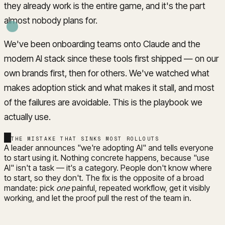
they already work is the entire game, and it's the part
almost nobody plans for.
We've been onboarding teams onto Claude and the
modern AI stack since these tools first shipped — on our
own brands first, then for others. We've watched what
makes adoption stick and what makes it stall, and most
of the failures are avoidable. This is the playbook we
actually use.
THE MISTAKE THAT SINKS MOST ROLLOUTS
A leader announces "we're adopting AI" and tells everyone
to start using it. Nothing concrete happens, because "use
AI" isn't a task — it's a category. People don't know where
to start, so they don't. The fix is the opposite of a broad
mandate: pick
one
painful, repeated workflow, get it visibly
working, and let the proof pull the rest of the team in.