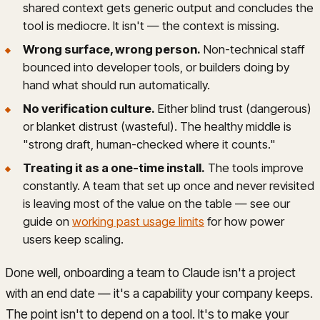
shared context gets generic output and concludes the
tool is mediocre. It isn't — the context is missing.
Wrong surface, wrong person.
Non-technical staff
bounced into developer tools, or builders doing by
hand what should run automatically.
No verification culture.
Either blind trust (dangerous)
or blanket distrust (wasteful). The healthy middle is
"strong draft, human-checked where it counts."
Treating it as a one-time install.
The tools improve
constantly. A team that set up once and never revisited
is leaving most of the value on the table — see our
guide on
working past usage limits
for how power
users keep scaling.
Done well, onboarding a team to Claude isn't a project
with an end date — it's a capability your company keeps.
The point isn't to depend on a tool. It's to make your