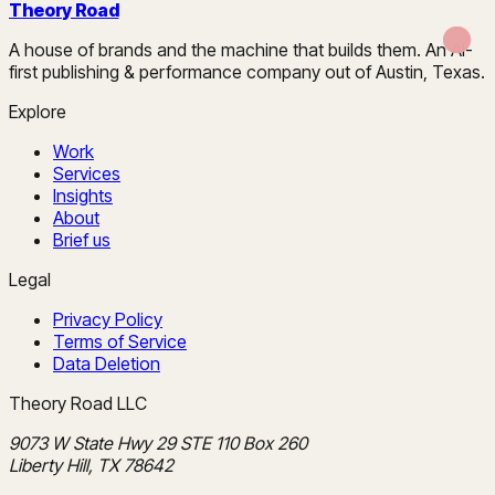
Theory Road
A house of brands and the machine that builds them. An AI-
first publishing & performance company out of Austin, Texas.
Explore
Work
Services
Insights
About
Brief us
Legal
Privacy Policy
Terms of Service
Data Deletion
Theory Road LLC
9073 W State Hwy 29 STE 110 Box 260
Liberty Hill, TX 78642