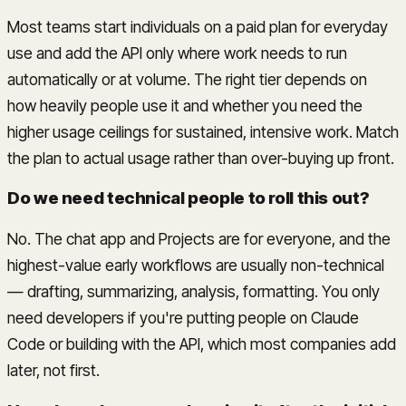
Most teams start individuals on a paid plan for everyday
use and add the API only where work needs to run
automatically or at volume. The right tier depends on
how heavily people use it and whether you need the
higher usage ceilings for sustained, intensive work. Match
the plan to actual usage rather than over-buying up front.
Do we need technical people to roll this out?
No. The chat app and Projects are for everyone, and the
highest-value early workflows are usually non-technical
— drafting, summarizing, analysis, formatting. You only
need developers if you're putting people on Claude
Code or building with the API, which most companies add
later, not first.