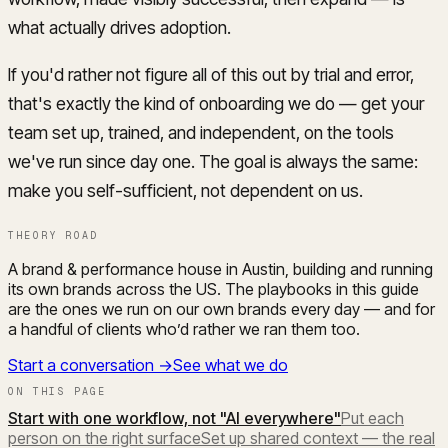
what actually drives adoption.
If you'd rather not figure all of this out by trial and error,
that's exactly the kind of onboarding we do — get your
team set up, trained, and independent, on the tools
we've run since day one. The goal is always the same:
make you self-sufficient, not dependent on us.
THEORY ROAD
A brand & performance house in Austin, building and running
its own brands across the US. The playbooks in this guide
are the ones we run on our own brands every day — and for
a handful of clients who’d rather we ran them too.
Start a conversation →
See what we do
ON THIS PAGE
Start with one workflow, not "AI everywhere"
Put each
person on the right surface
Set up shared context — the real