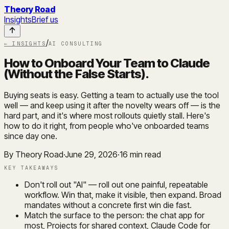
Theory Road
Insights
Brief us
/
← INSIGHTS
AI CONSULTING
How to Onboard Your Team to Claude
(Without the False Starts)
.
Buying seats is easy. Getting a team to actually use the tool
well — and keep using it after the novelty wears off — is the
hard part, and it's where most rollouts quietly stall. Here's
how to do it right, from people who've onboarded teams
since day one.
By Theory Road
·
June 29, 2026
·
16
min read
KEY TAKEAWAYS
Don't roll out "AI" — roll out one painful, repeatable
workflow. Win that, make it visible, then expand. Broad
mandates without a concrete first win die fast.
Match the surface to the person: the chat app for
most, Projects for shared context, Claude Code for