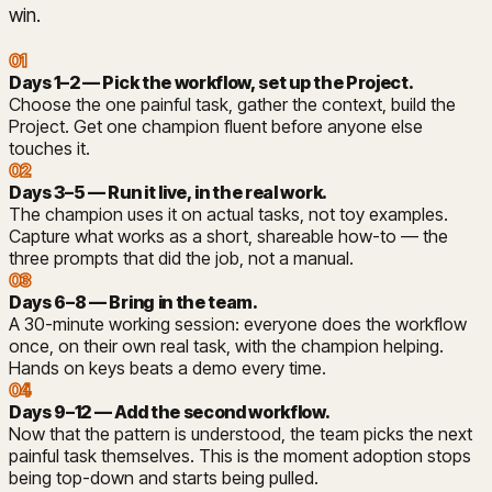
win.
01
Days 1–2 — Pick the workflow, set up the Project
.
Choose the one painful task, gather the context, build the
Project. Get one champion fluent before anyone else
touches it.
02
Days 3–5 — Run it live, in the real work
.
The champion uses it on actual tasks, not toy examples.
Capture what works as a short, shareable how-to — the
three prompts that did the job, not a manual.
03
Days 6–8 — Bring in the team
.
A 30-minute working session: everyone does the workflow
once, on their own real task, with the champion helping.
Hands on keys beats a demo every time.
04
Days 9–12 — Add the second workflow
.
Now that the pattern is understood, the team picks the next
painful task themselves. This is the moment adoption stops
being top-down and starts being pulled.