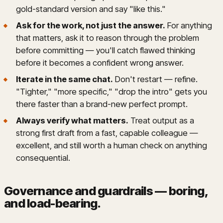
gold-standard version and say "like this."
Ask for the work, not just the answer.
For anything
that matters, ask it to reason through the problem
before committing — you'll catch flawed thinking
before it becomes a confident wrong answer.
Iterate in the same chat.
Don't restart — refine.
"Tighter," "more specific," "drop the intro" gets you
there faster than a brand-new perfect prompt.
Always verify what matters.
Treat output as a
strong first draft from a fast, capable colleague —
excellent, and still worth a human check on anything
consequential.
Governance and guardrails — boring,
and load-bearing
.