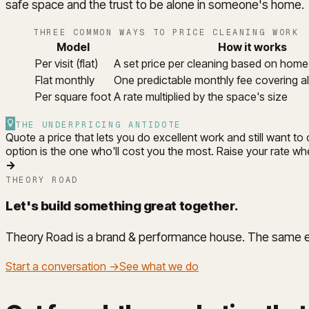
safe space and the trust to be alone in someone's home.
THREE COMMON WAYS TO PRICE CLEANING WORK
Model
How it works
Per visit (flat)
A set price per cleaning based on hom
Flat monthly
One predictable monthly fee covering all
Per square foot
A rate multiplied by the space's size
THE UNDERPRICING ANTIDOTE
Quote a price that lets you do excellent work and still want t
option is the one who'll cost you the most. Raise your rate whe
→
THEORY ROAD
Let's build something great together
.
Theory Road is a brand & performance house. The same eng
Start a conversation →
See what we do