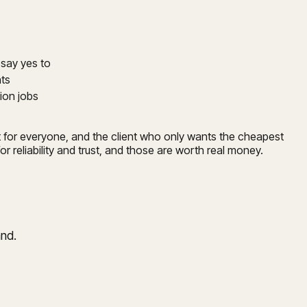
o say yes to
nts
ion jobs
not for everyone, and the client who only wants the cheapest
r reliability and trust, and those are worth real money.
and.