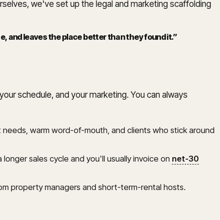
urselves, we've set up the legal and marketing scaffolding
 and leaves the place better than they found it.
”
s, your schedule, and your marketing. You can always
ment needs, warm word-of-mouth, and clients who stick around
 longer sales cycle and you'll usually invoice on
net-30
om property managers and short-term-rental hosts.