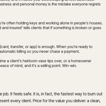
business and personal money is the mistake everyone regrets
u're often holding keys and working alone in people's houses.
nd insured' tells clients that if something is broken or goes
(card, transfer, or app) is enough. When you're ready to
p automatic billing so you never chase a payment.
time a client's heirloom vase tips over, or a homeowner
ce of mind, and it's a selling point. Win-win.
b. It feels safe. It is, in fact, the fastest way to burn out
sent every client. Price for the value you deliver: a clean,