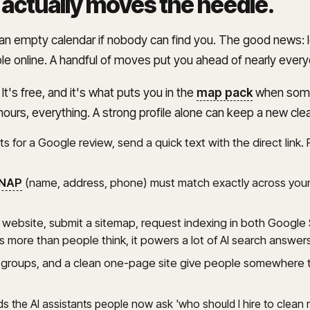
 actually moves the needle
.
e an empty calendar if nobody can find you. The good news: 
ble online. A handful of moves put you ahead of nearly ever
. It's free, and it's what puts you in the
map pack
when someo
hours, everything. A strong profile alone can keep a new cl
s for a Google review, send a quick text with the direct link. R
NAP
(name, address, phone) must match exactly across your 
e website, submit a sitemap, request indexing in both Googl
 more than people think, it powers a lot of AI search answe
groups, and a clean one-page site give people somewhere to 
eds the AI assistants people now ask 'who should I hire to clean