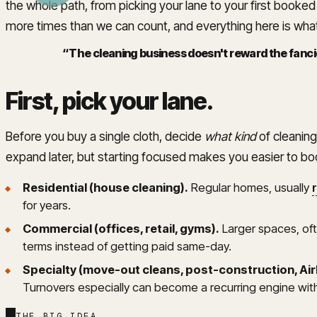
the whole path, from picking your lane to your first booke
more times than we can count, and everything here is what
“
The cleaning business doesn't reward the fancie
First, pick your lane
.
Before you buy a single cloth, decide
what kind
of cleaning
expand later, but starting focused makes you easier to b
Residential (house cleaning).
Regular homes, usually
for years.
Commercial (offices, retail, gyms).
Larger spaces, ofte
terms instead of getting paid same-day.
Specialty (move-out cleans, post-construction, Ai
Turnovers especially can become a recurring engine witho
THE BIG IDEA