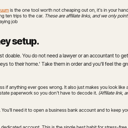
acuum
is the one tool worth not cheaping out on, it's in your hands
g ten trips to the car.
These are affiliate links, and we only point
paying job
ney setup
.
ost doable. You do not need a lawyer or an accountant to get
keys to their home.' Take them in order and you'll feel the g
s if anything ever goes wrong. It also just makes you look lik
 state paperwork so you don't have to decode it.
(Affiliate link
. You'll need it to open a business bank account and to keep you
edicated account. This is the single best habit for stress-fre