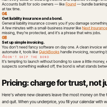
Accounts built for solo owners — like
Found
— bundle banking,
at tax time.
04
Get liability insurance and a bond
.
General liability insurance covers you if you damage something
A few minutes with a small-business insurer like
Next Insuranc
missing, they're protected, and it's a phrase that wins jobs.
05
Set up simple invoicing
.
You don't need fancy software on day one. A clean invoice wit
automate it, tools like
QuickBooks
handle invoicing, recurring 
DON'T SKIP THE BOND
It's tempting to launch without bonding to save a little money, 
suspects something walked off, the bond is what stands betwee
Pricing: charge for trust, not j
Here's where new cleaners leave the most money on the table, 
and quit. When you underprice, you fill your calendar with wo