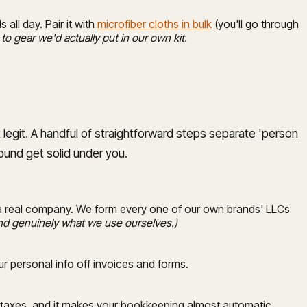
 all day. Pair it with
microfiber cloths in bulk
(you'll go through
 to gear we'd actually put in our own kit.
 legit. A handful of straightforward steps separate 'person
round get solid under you.
e a real company. We form every one of our own brands' LLCs
, and genuinely what we use ourselves.)
r personal info off invoices and forms.
e taxes, and it makes your bookkeeping almost automatic.