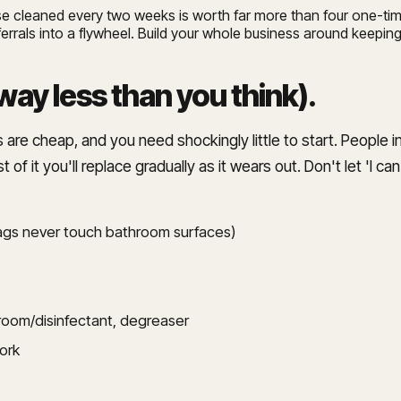
e cleaned every two weeks is worth far more than four one-tim
ferrals into a flywheel. Build your whole business around keeping
way less than you think)
.
 are cheap, and you need shockingly little to start. People im
t of it you'll replace gradually as it wears out. Don't let 'I c
 rags never touch bathroom surfaces)
hroom/disinfectant, degreaser
work