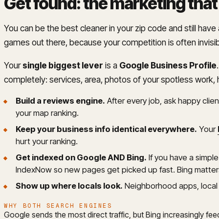
Get found: the marketing that
You can be the best cleaner in your zip code and still hav
games out there, because your competition is often invisi
Your
single biggest lever
is a
Google Business Profile
completely: services, area, photos of your spotless work, 
Build a reviews engine.
After every job, ask happy client
your map ranking.
Keep your business info identical everywhere.
Your
hurt your ranking.
Get indexed on Google AND Bing.
If you have a simpl
IndexNow so new pages get picked up fast. Bing matters
Show up where locals look.
Neighborhood apps, local 
WHY BOTH SEARCH ENGINES
Google sends the most direct traffic, but Bing increasingly fe