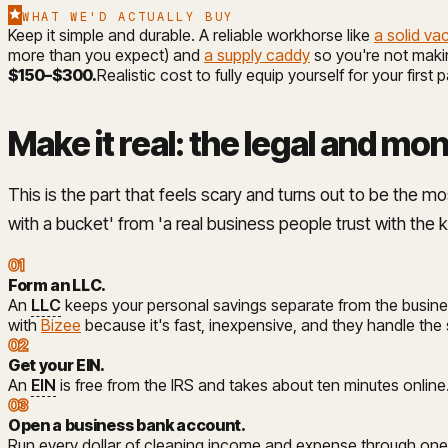
WHAT WE'D ACTUALLY BUY
Keep it simple and durable. A reliable workhorse like
a solid v
more than you expect) and
a supply caddy
so you're not makin
$150–$300
.
Realistic cost to fully equip yourself for your first 
Make it real: the legal and mo
This is the part that feels scary and turns out to be the m
with a bucket' from 'a real business people trust with the 
01
Form an LLC
.
An
LLC
keeps your personal savings separate from the busines
with
Bizee
because it's fast, inexpensive, and they handle the
02
Get your EIN
.
An
EIN
is free from the IRS and takes about ten minutes online
03
Open a business bank account
.
Run every dollar of cleaning income and expense through one d