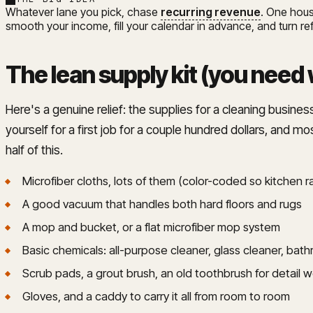
Whatever lane you pick, chase
recurring revenue
. One hous
smooth your income, fill your calendar in advance, and turn re
The lean supply kit (you need 
Here's a genuine relief: the supplies for a cleaning business
yourself for a first job for a couple hundred dollars, and mos
half of this.
Microfiber cloths, lots of them (color-coded so kitchen
A good vacuum that handles both hard floors and rugs
A mop and bucket, or a flat microfiber mop system
Basic chemicals: all-purpose cleaner, glass cleaner, bat
Scrub pads, a grout brush, an old toothbrush for detail 
Gloves, and a caddy to carry it all from room to room