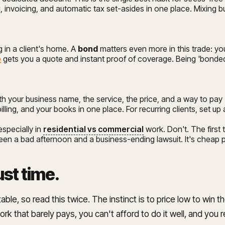
 invoicing, and automatic tax set-asides in one place. Mixing 
 in a client's home. A
bond
matters even more in this trade: yo
e
gets you a quote and instant proof of coverage. Being 'bonded a
h your business name, the service, the price, and a way to pay 
billing, and your books in one place. For recurring clients, set u
especially in
residential vs commercial
work. Don't. The first 
n a bad afternoon and a business-ending lawsuit. It's cheap pea
ust time
.
so read this twice. The instinct is to price low to win the jo
rk that barely pays, you can't afford to do it well, and you re