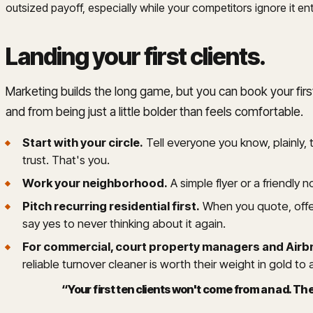
outsized payoff, especially while your competitors ignore it enti
Landing your first clients
.
Marketing builds the long game, but you can book your firs
and from being just a little bolder than feels comfortable.
Start with your circle.
Tell everyone you know, plainly,
trust. That's you.
Work your neighborhood.
A simple flyer or a friendly 
Pitch recurring residential first.
When you quote, offer
say yes to never thinking about it again.
For commercial, court property managers and Airb
reliable turnover cleaner is worth their weight in gold to 
“
Your first ten clients won't come from an ad. 