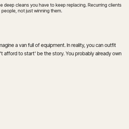
e deep cleans you have to keep replacing. Recurring clients
 people, not just winning them.
agine a van full of equipment. In reality, you can outfit
an't afford to start' be the story. You probably already own