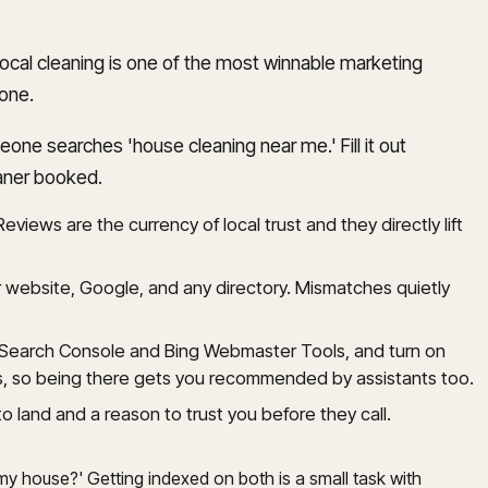
local cleaning is one of the most winnable marketing
yone.
ne searches 'house cleaning near me.' Fill it out
eaner booked.
eviews are the currency of local trust and they directly lift
website, Google, and any directory. Mismatches quietly
e Search Console and Bing Webmaster Tools, and turn on
rs, so being there gets you recommended by assistants too.
land and a reason to trust you before they call.
 my house?' Getting indexed on both is a small task with