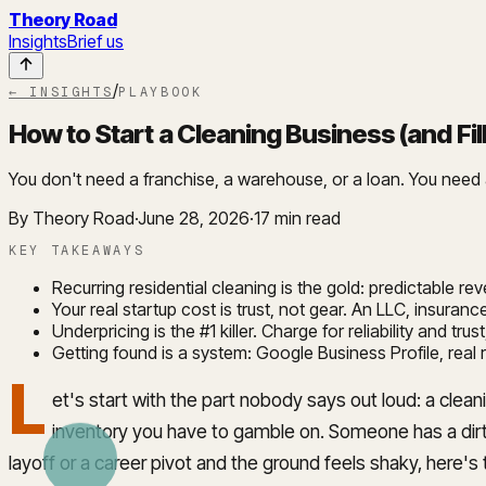
Theory Road
Insights
Brief us
/
← INSIGHTS
PLAYBOOK
How to Start a Cleaning Business (and Fil
You don't need a franchise, a warehouse, or a loan. You need a 
By Theory Road
·
June 28, 2026
·
17
min read
KEY TAKEAWAYS
Recurring residential cleaning is the gold: predictable r
Your real startup cost is trust, not gear. An LLC, insur
Underpricing is the #1 killer. Charge for reliability and tr
Getting found is a system: Google Business Profile, real
L
et's start with the part nobody says out loud: a cle
inventory you have to gamble on. Someone has a dirty
layoff or a career pivot and the ground feels shaky, here's 