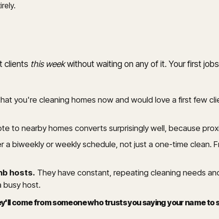
rely.
t clients
this week
without waiting on any of it. Your first 
 that you're cleaning homes now and would love a first few cl
note to nearby homes converts surprisingly well, because proxi
 a biweekly or weekly schedule, not just a one-time clean. F
nb hosts.
They have constant, repeating cleaning needs and
a busy host.
They'll come from someone who trusts you saying your name t