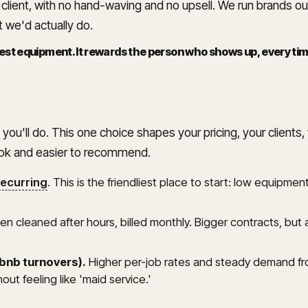
d client, with no hand-waving and no upsell. We run brands o
 we'd actually do.
st equipment. It rewards the person who shows up, every time,
 you'll do. This one choice shapes your pricing, your client
ook and easier to recommend.
recurring
. This is the friendliest place to start: low equip
n cleaned after hours, billed monthly. Bigger contracts, but a
rbnb turnovers).
Higher per-job rates and steady demand fr
ut feeling like 'maid service.'