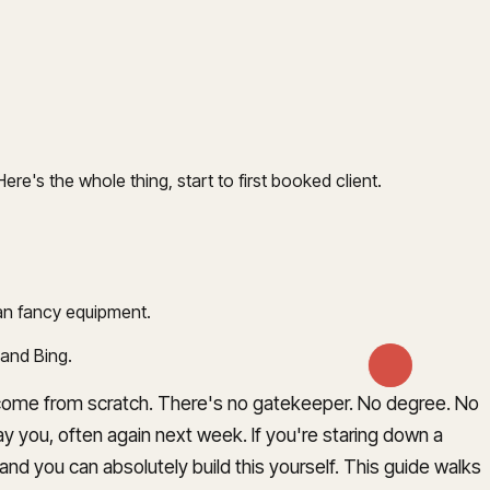
re's the whole thing, start to first booked client.
han fancy equipment.
 and Bing.
 income from scratch. There's no gatekeeper. No degree. No
y you, often again next week. If you're staring down a
nd you can absolutely build this yourself. This guide walks