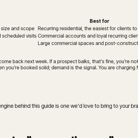
Best for
e size and scope
Recurring residential, the easiest for clients t
 scheduled visits
Commercial accounts and loyal recurring clie
Large commercial spaces and post-construct
o come back next week. If a prospect balks, that's fine, you're 
n you're booked solid; demand is the signal. You are charging fo
ine behind this guide is one we'd love to bring to your br