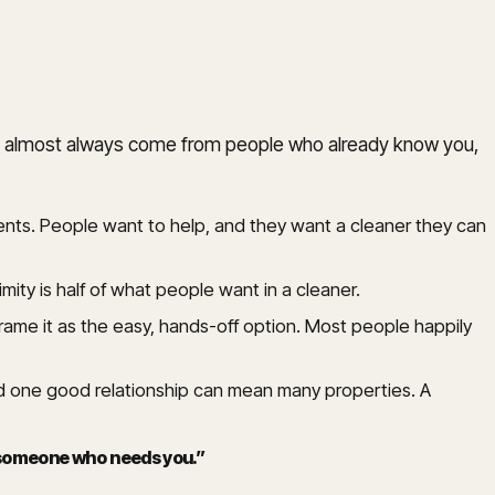
jobs almost always come from people who already know you,
ients. People want to help, and they want a cleaner they can
mity is half of what people want in a cleaner.
rame it as the easy, hands-off option. Most people happily
 one good relationship can mean many properties. A
o someone who needs you.
”