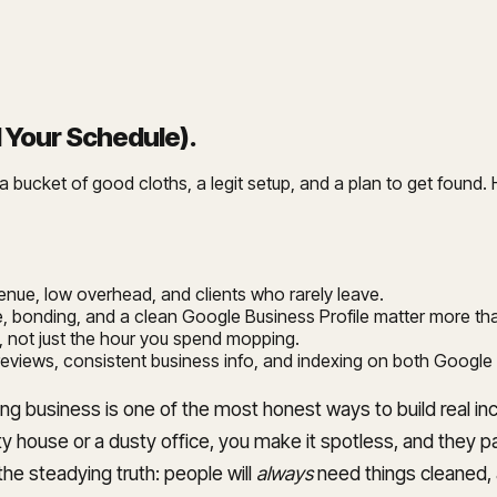
l Your Schedule)
.
bucket of good cloths, a legit setup, and a plan to get found. He
evenue, low overhead, and clients who rarely leave.
ance, bonding, and a clean Google Business Profile matter more t
ust, not just the hour you spend mopping.
 reviews, consistent business info, and indexing on both Google
aning business is one of the most honest ways to build real
 house or a dusty office, you make it spotless, and they pa
the steadying truth: people will
always
need things cleaned, a