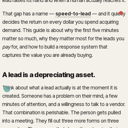
lead raises its hand and when a human actually reaches it.
That gap has a name —
speed-to-lead
— and it quietly
decides the return on every dollar you spend acquiring
demand. This guide is about why the first five minutes
matter so much, why they matter most for the leads you
pay
for, and how to build a response system that
captures the value you are already buying.
A lead is a depreciating asset
.
Think about what a lead actually is at the moment it is
created. Someone has a problem on their mind, a few
minutes of attention, and a willingness to talk to a vendor.
That combination is perishable. The person gets pulled
into a meeting. They fill out three more forms on three