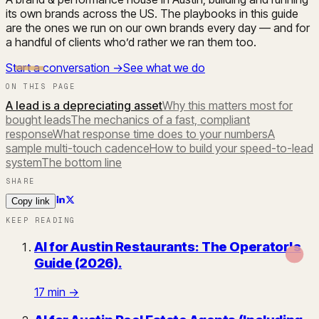
its own brands across the US. The playbooks in this guide
are the ones we run on our own brands every day — and for
a handful of clients who’d rather we ran them too.
Start a conversation →
See what we do
ON THIS PAGE
A lead is a depreciating asset
Why this matters most for
bought leads
The mechanics of a fast, compliant
response
What response time does to your numbers
A
sample multi-touch cadence
How to build your speed-to-lead
system
The bottom line
SHARE
Copy link
KEEP READING
AI for Austin Restaurants: The Operator's
Guide (2026)
.
17
min →