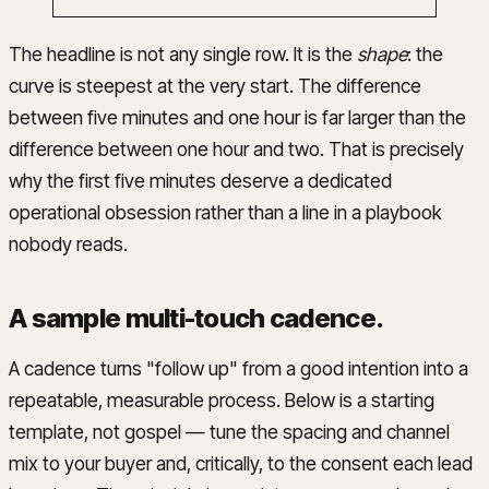
The headline is not any single row. It is the
shape
: the
curve is steepest at the very start. The difference
between five minutes and one hour is far larger than the
difference between one hour and two. That is precisely
why the first five minutes deserve a dedicated
operational obsession rather than a line in a playbook
nobody reads.
A sample multi-touch cadence
.
A cadence turns "follow up" from a good intention into a
repeatable, measurable process. Below is a starting
template, not gospel — tune the spacing and channel
mix to your buyer and, critically, to the consent each lead