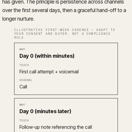
has given. The principle is persistence across channels
over the first several days, then a graceful hand-off to a
longer nurture.
ILLUSTRATIVE FIRST-WEEK CADENCE — ADAPT TO
YOUR CONSENT AND BUYER; NOT A COMPLIANCE
RULE
Day
Touch
Channel
Day 0 (within minutes)
First call attempt + voicemail
Call
Day 0 (minutes later)
Follow-up note referencing the call