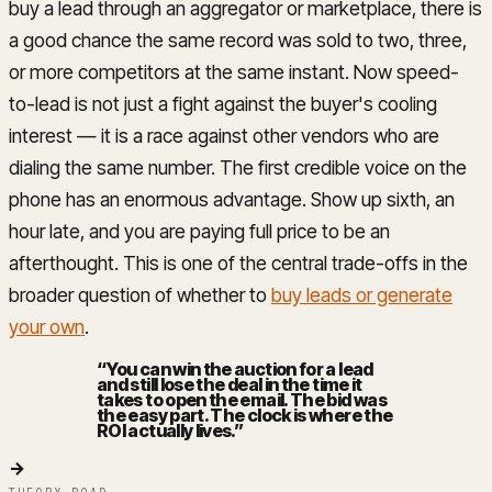
buy a lead through an aggregator or marketplace, there is
a good chance the same record was sold to two, three,
or more competitors at the same instant. Now speed-
to-lead is not just a fight against the buyer's cooling
interest — it is a race against other vendors who are
dialing the same number. The first credible voice on the
phone has an enormous advantage. Show up sixth, an
hour late, and you are paying full price to be an
afterthought. This is one of the central trade-offs in the
broader question of whether to
buy leads or generate
your own
.
“
You can win the auction for a lead
and still lose the deal in the time it
takes to open the email. The bid was
the easy part. The clock is where the
ROI actually lives.
”
→