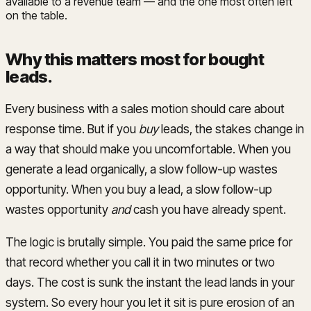
available to a revenue team — and the one most often left
on the table.
Why this matters most for bought
leads
.
Every business with a sales motion should care about
response time. But if you
buy
leads, the stakes change in
a way that should make you uncomfortable. When you
generate a lead organically, a slow follow-up wastes
opportunity. When you buy a lead, a slow follow-up
wastes opportunity
and
cash you have already spent.
The logic is brutally simple. You paid the same price for
that record whether you call it in two minutes or two
days. The cost is sunk the instant the lead lands in your
system. So every hour you let it sit is pure erosion of an