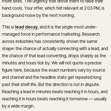
more sites. The urgency that drove them to raise their
hand cools. Your offer, which felt relevant at 2:03 PM, is
background noise by the next morning.
This is
lead decay
, and it is the single most under-
managed force in performance marketing. Research
across industries has consistently shown the same
shape: the chance of actually connecting with a lead, and
the chance of that lead converting, drops sharply as the
minutes and hours tick by. We will not quote a precise
figure here, because the exact numbers vary by source
and channel and the headline stats get repeated long
past their shelf life. But the direction is not in dispute.
Reaching a lead in minutes beats reaching it in hours, and
reaching it in hours beats reaching it tomorrow — usually
by a wide margin.