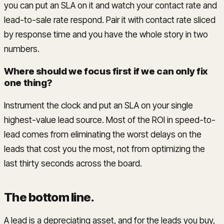
you can put an SLA on it and watch your contact rate and
lead-to-sale rate respond. Pair it with contact rate sliced
by response time and you have the whole story in two
numbers.
Where should we focus first if we can only fix
one thing?
Instrument the clock and put an SLA on your single
highest-value lead source. Most of the ROI in speed-to-
lead comes from eliminating the worst delays on the
leads that cost you the most, not from optimizing the
last thirty seconds across the board.
The bottom line
.
A lead is a depreciating asset, and for the leads you buy,