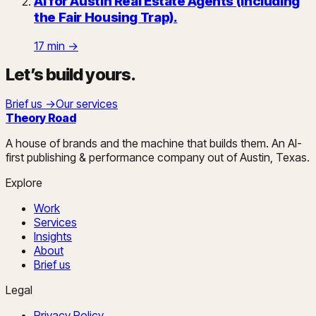
AI for Austin Real Estate Agents (Including
the Fair Housing Trap)
.
17
min →
Let’s build yours
.
Brief us →
Our services
Theory Road
A house of brands and the machine that builds them. An AI-
first publishing & performance company out of Austin, Texas.
Explore
Work
Services
Insights
About
Brief us
Legal
Privacy Policy