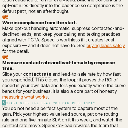
opt-out rules directly into the cadence so compliance is the
default path, not an afterthought.
05
Wire in compliance from the start
.
Make opt-out handling automatic, suppress contacted-and-
declined leads, and keep your calling and texting practices
aligned with TCPA. Speed is worthless if it creates legal
exposure — and it does not have to. See
buying leads safely
for the detail.
06
Measure contact rate and lead-to-sale by response
time
.
Slice your
contact rate
and lead-to-sale rate by how fast
you responded. This closes the loop: it proves the ROI of
speed in your own data and tells you exactly where the curve
bends for your business. It is also a core part of honestly
measuring what works
.
START WITH THE LEAK YOU CAN PLUG TODAY
You do not need a perfect system to capture most of the
gain. Pick your highest-value lead source, put one routing
rule and one five-minute SLA on it this week, and watch the
contact rate move. Speed-to-lead rewards the team that