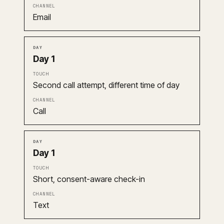
Email
Day 1
Second call attempt, different time of day
Call
Day 1
Short, consent-aware check-in
Text