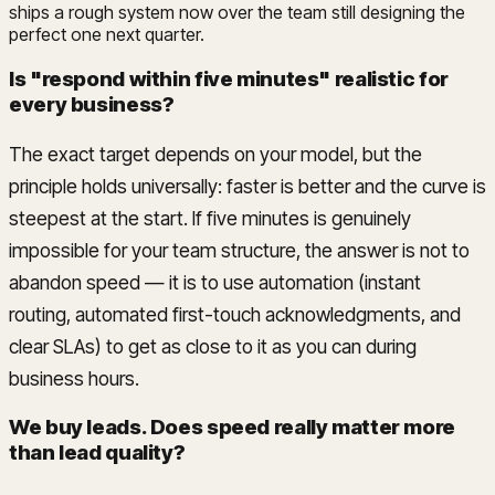
ships a rough system now over the team still designing the
perfect one next quarter.
Is "respond within five minutes" realistic for
every business?
The exact target depends on your model, but the
principle holds universally: faster is better and the curve is
steepest at the start. If five minutes is genuinely
impossible for your team structure, the answer is not to
abandon speed — it is to use automation (instant
routing, automated first-touch acknowledgments, and
clear SLAs) to get as close to it as you can during
business hours.
We buy leads. Does speed really matter more
than lead quality?