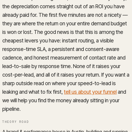
the depreciation comes straight out of an ROI you have
already paid for. The first five minutes are not a nicety —
they are where the return on your entire demand budget
is won or lost. The good news is that this is among the
cheapest levers you have: instant routing, a visible
response-time SLA, a persistent and consent-aware
cadence, and honest measurement of contact rate and
lead-to-sale by response time. None of it raises your
cost-per-lead, and all of it raises your return. If you want a
sharp outside read on where your speed-to-lead is
leaking and what to fix first,
tell us about your funnel
and
we will help you find the money already sitting in your
pipeline.
THEORY ROAD
A brand & performance house in Austin, building and running