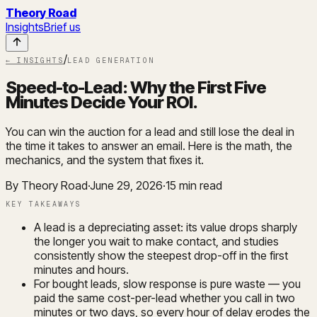
Theory Road
Insights
Brief us
/
← INSIGHTS
LEAD GENERATION
Speed-to-Lead: Why the First Five
Minutes Decide Your ROI
.
You can win the auction for a lead and still lose the deal in
the time it takes to answer an email. Here is the math, the
mechanics, and the system that fixes it.
By Theory Road
·
June 29, 2026
·
15
min read
KEY TAKEAWAYS
A lead is a depreciating asset: its value drops sharply
the longer you wait to make contact, and studies
consistently show the steepest drop-off in the first
minutes and hours.
For bought leads, slow response is pure waste — you
paid the same cost-per-lead whether you call in two
minutes or two days, so every hour of delay erodes the