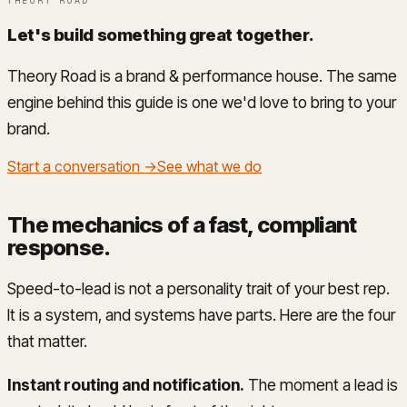
THEORY ROAD
Let's build something great together
.
Theory Road is a brand & performance house. The same
engine behind this guide is one we'd love to bring to your
brand.
Start a conversation →
See what we do
The mechanics of a fast, compliant
response
.
Speed-to-lead is not a personality trait of your best rep.
It is a system, and systems have parts. Here are the four
that matter.
Instant routing and notification.
The moment a lead is