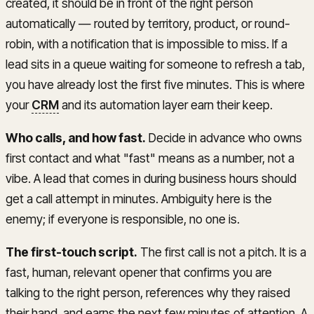
created, it should be in front of the right person
automatically — routed by territory, product, or round-
robin, with a notification that is impossible to miss. If a
lead sits in a queue waiting for someone to refresh a tab,
you have already lost the first five minutes. This is where
your
CRM
and its automation layer earn their keep.
Who calls, and how fast.
Decide in advance who owns
first contact and what "fast" means as a number, not a
vibe. A lead that comes in during business hours should
get a call attempt in minutes. Ambiguity here is the
enemy; if everyone is responsible, no one is.
The first-touch script.
The first call is not a pitch. It is a
fast, human, relevant opener that confirms you are
talking to the right person, references why they raised
their hand, and earns the next few minutes of attention. A