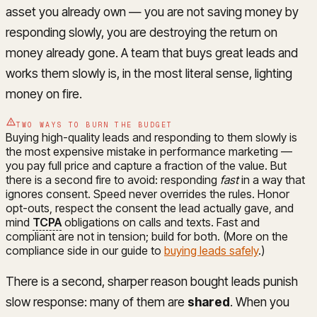
asset you already own — you are not saving money by
responding slowly, you are destroying the return on
money already gone. A team that buys great leads and
works them slowly is, in the most literal sense, lighting
money on fire.
TWO WAYS TO BURN THE BUDGET
Buying high-quality leads and responding to them slowly is
the most expensive mistake in performance marketing —
you pay full price and capture a fraction of the value. But
there is a second fire to avoid: responding
fast
in a way that
ignores consent. Speed never overrides the rules. Honor
opt-outs, respect the consent the lead actually gave, and
mind
TCPA
obligations on calls and texts. Fast and
compliant are not in tension; build for both. (More on the
compliance side in our guide to
buying leads safely
.)
There is a second, sharper reason bought leads punish
slow response: many of them are
shared
. When you