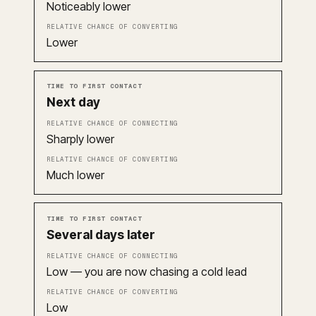
Noticeably lower
Lower
Next day
Sharply lower
Much lower
Several days later
Low — you are now chasing a cold lead
Low