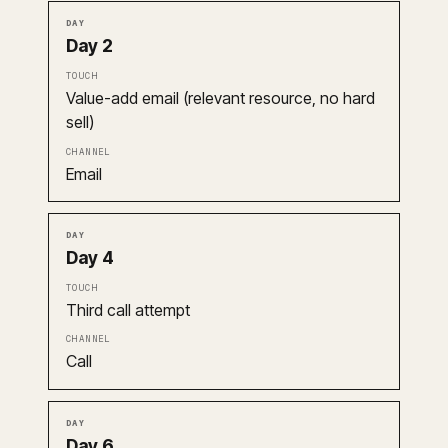
Day 2
Value-add email (relevant resource, no hard
sell)
Email
Day 4
Third call attempt
Call
Day 6