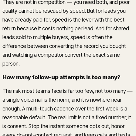
They are not in competition — you need both, and poor
quality cannot be rescued by speed. But for leads you
have already paid for, speed is the lever with the best
return because it costs nothing per lead. And for shared
leads sold to multiple buyers, speed is often the
difference between converting the record you bought
and watching a competitor convert the exact same
person.
How many follow-up attempts is too many?
The risk most teams face is far too few, not too many —
a single voicemail is the norm, and it is nowhere near
enough. A multi-touch cadence over the first week is a
reasonable default. The real limit is not a fixed number; it
is consent. Stop the instant someone opts out, honor
every do-not-contact request, and keep calls and texts