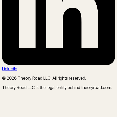
LinkedIn
©
2026
Theory Road LLC. All rights reserved.
Theory Road LLC is the legal entity behind theoryroad.com.