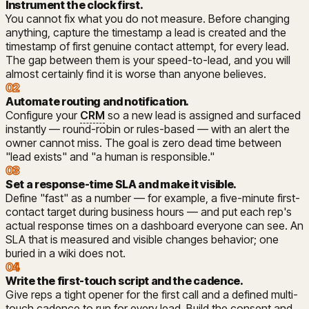
Instrument the clock first
.
You cannot fix what you do not measure. Before changing
anything, capture the timestamp a lead is created and the
timestamp of first genuine contact attempt, for every lead.
The gap between them is your speed-to-lead, and you will
almost certainly find it is worse than anyone believes.
02
Automate routing and notification
.
Configure your
CRM
so a new lead is assigned and surfaced
instantly — round-robin or rules-based — with an alert the
owner cannot miss. The goal is zero dead time between
"lead exists" and "a human is responsible."
03
Set a response-time SLA and make it visible
.
Define "fast" as a number — for example, a five-minute first-
contact target during business hours — and put each rep's
actual response times on a dashboard everyone can see. An
SLA that is measured and visible changes behavior; one
buried in a wiki does not.
04
Write the first-touch script and the cadence
.
Give reps a tight opener for the first call and a defined multi-
touch cadence to run for every lead. Build the consent and