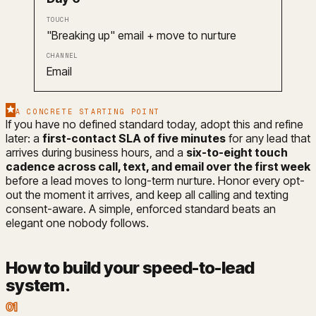
"Breaking up" email + move to nurture
Email
A CONCRETE STARTING POINT
If you have no defined standard today, adopt this and refine
later: a
first-contact SLA of five minutes
for any lead that
arrives during business hours, and a
six-to-eight touch
cadence across call, text, and email over the first week
before a lead moves to long-term nurture. Honor every opt-
out the moment it arrives, and keep all calling and texting
consent-aware. A simple, enforced standard beats an
elegant one nobody follows.
How to build your speed-to-lead
system
.
01