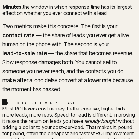
Minutes
.
the window in which response time has its largest
effect on whether you ever connect with a lead
Two metrics make this concrete. The first is your
contact rate
— the share of leads you ever get a live
human on the phone with. The second is your
lead-to-sale rate
— the share that becomes revenue.
Slow response damages both. You cannot sell to
someone you never reach, and the contacts you do
make after a long delay convert at a lower rate because
the moment has passed.
THE CHEAPEST LEVER YOU HAVE
Most ROI levers cost money: better creative, higher bids,
more leads, more reps. Speed-to-lead is different. Improving
it raises the return on leads you have
already bought
without
adding a dollar to your cost-per-lead. That makes it, pound
for pound, often the cheapest and fastest ROI improvement