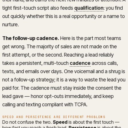
tight first-touch script also feeds
qualification
: you find
out quickly whether this is a real opportunity or a name to
nurture.
The follow-up cadence.
Here is the part most teams
get wrong. The majority of sales are not made on the
first attempt, or the second. Reaching a lead reliably
takes a persistent, multi-touch
cadence
across calls,
texts, and emails over days. One voicemail and a shrug is
not a follow-up strategy; it is a way to waste the lead you
paid for. The cadence must stay inside the consent the
lead gave — honor opt-outs immediately, and keep
calling and texting compliant with TCPA.
SPEED AND PERSISTENCE ARE DIFFERENT PROBLEMS
Do not confuse the two.
Speed
is about the first touch —
how fast you reach a fresh lead.
Persistence
is about the