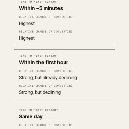
Time to first contact
Relative chance of connec
Within ~5 minutes
Highest
Highest
Within the first hour
Strong, but already declining
Strong, but declining
Same day