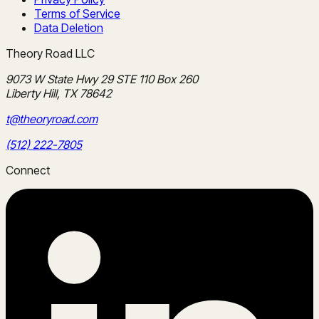
Terms of Service
Data Deletion
Theory Road LLC
9073 W State Hwy 29 STE 110 Box 260
Liberty Hill, TX 78642
t@theoryroad.com
(512) 222-7805
Connect