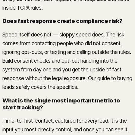
inside TCPA rules.
Does fast response create compliance risk?
Speed itself does not — sloppy speed does. The risk
comes from contacting people who did not consent,
ignoring opt-outs, or texting and calling outside the rules.
Build consent checks and opt-out handling into the
system from day one and you get the upside of fast
response without the legal exposure. Our guide to buying
leads safely covers the specifics.
What is the single most important metric to
start tracking?
Time-to-first-contact, captured for every lead. It is the
input you most directly control, and once you can see it,