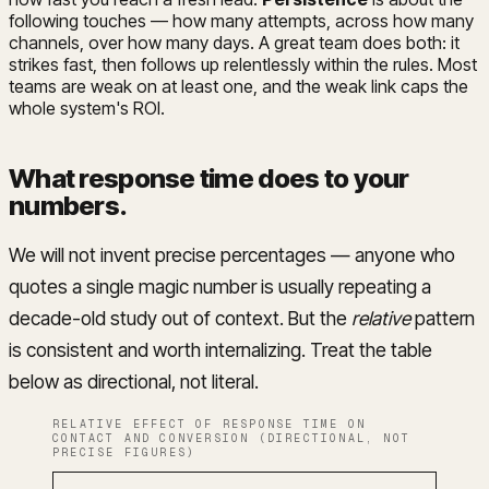
following touches — how many attempts, across how many
channels, over how many days. A great team does both: it
strikes fast, then follows up relentlessly within the rules. Most
teams are weak on at least one, and the weak link caps the
whole system's ROI.
What response time does to your
numbers
.
We will not invent precise percentages — anyone who
quotes a single magic number is usually repeating a
decade-old study out of context. But the
relative
pattern
is consistent and worth internalizing. Treat the table
below as directional, not literal.
RELATIVE EFFECT OF RESPONSE TIME ON
CONTACT AND CONVERSION (DIRECTIONAL, NOT
PRECISE FIGURES)