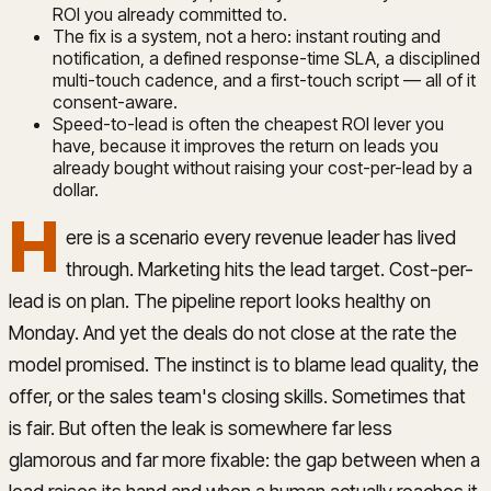
ROI you already committed to.
The fix is a system, not a hero: instant routing and
notification, a defined response-time SLA, a disciplined
multi-touch cadence, and a first-touch script — all of it
consent-aware.
Speed-to-lead is often the cheapest ROI lever you
have, because it improves the return on leads you
already bought without raising your cost-per-lead by a
dollar.
H
ere is a scenario every revenue leader has lived
through. Marketing hits the lead target. Cost-per-
lead is on plan. The pipeline report looks healthy on
Monday. And yet the deals do not close at the rate the
model promised. The instinct is to blame lead quality, the
offer, or the sales team's closing skills. Sometimes that
is fair. But often the leak is somewhere far less
glamorous and far more fixable: the gap between when a